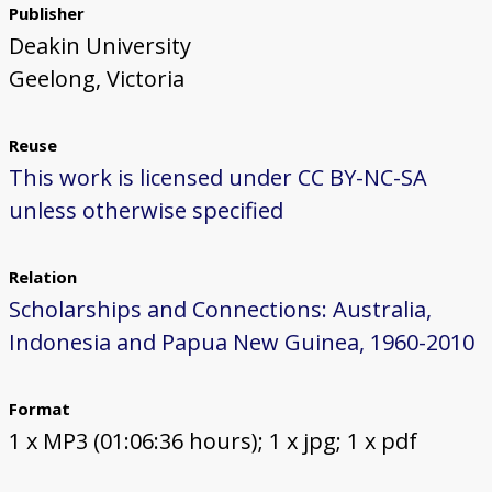
Publisher
Deakin University
Geelong, Victoria
Reuse
This work is licensed under CC BY-NC-SA
unless otherwise specified
Relation
Scholarships and Connections: Australia,
Indonesia and Papua New Guinea, 1960-2010
Format
1 x MP3 (01:06:36 hours); 1 x jpg; 1 x pdf