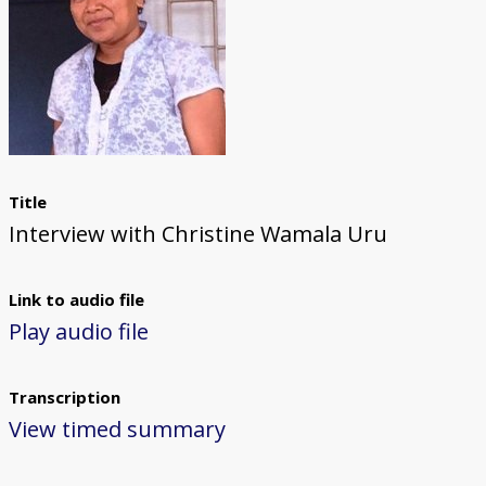
Title
Interview with Christine Wamala Uru
Link to audio file
Play audio file
Transcription
View timed summary