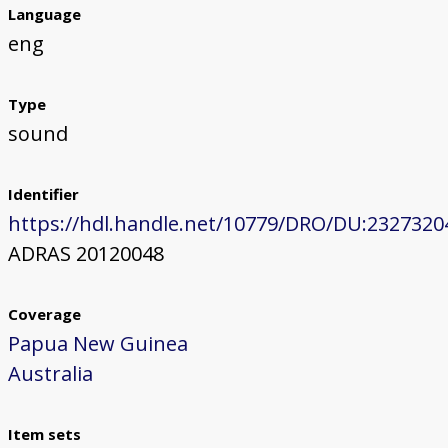
Language
eng
Type
sound
Identifier
https://hdl.handle.net/10779/DRO/DU:2327320
ADRAS 20120048
Coverage
Papua New Guinea
Australia
Item sets