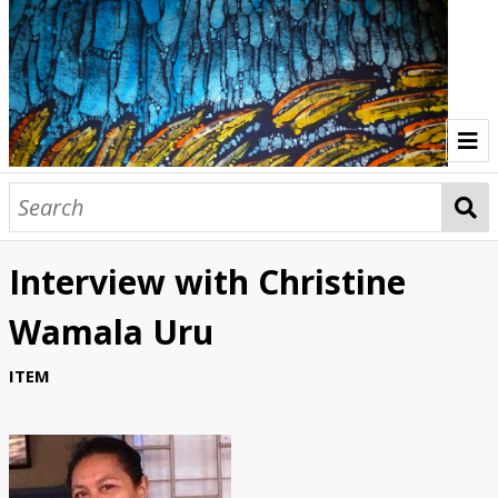
Home
Indonesia Gallery
Interview with Christine
Papua New Guinea Gallery
Wamala Uru
Browse Interviews
ITEM