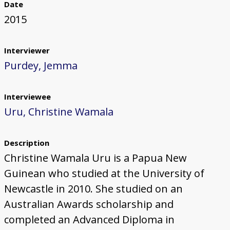
Date
2015
Interviewer
Purdey, Jemma
Interviewee
Uru, Christine Wamala
Description
Christine Wamala Uru is a Papua New
Guinean who studied at the University of
Newcastle in 2010. She studied on an
Australian Awards scholarship and
completed an Advanced Diploma in