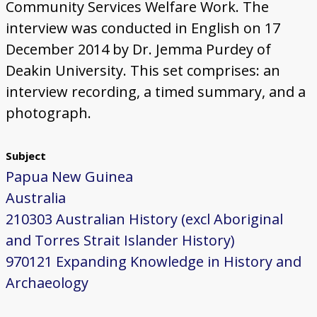
Community Services Welfare Work. The
interview was conducted in English on 17
December 2014 by Dr. Jemma Purdey of
Deakin University. This set comprises: an
interview recording, a timed summary, and a
photograph.
Subject
Papua New Guinea
Australia
210303 Australian History (excl Aboriginal
and Torres Strait Islander History)
970121 Expanding Knowledge in History and
Archaeology