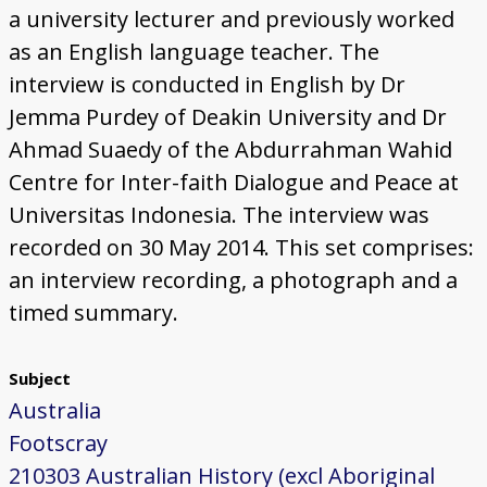
a university lecturer and previously worked
as an English language teacher. The
interview is conducted in English by Dr
Jemma Purdey of Deakin University and Dr
Ahmad Suaedy of the Abdurrahman Wahid
Centre for Inter-faith Dialogue and Peace at
Universitas Indonesia. The interview was
recorded on 30 May 2014. This set comprises:
an interview recording, a photograph and a
timed summary.
Subject
Australia
Footscray
210303 Australian History (excl Aboriginal