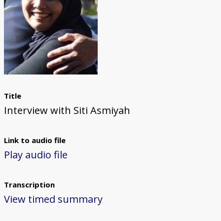
Title
Interview with Siti Asmiyah
Link to audio file
Play audio file
Transcription
View timed summary