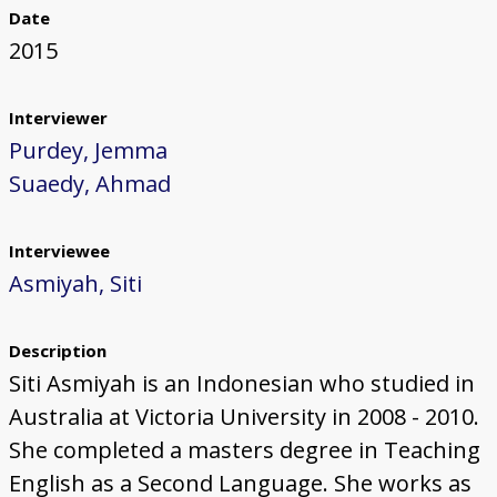
Date
2015
Interviewer
Purdey, Jemma
Suaedy, Ahmad
Interviewee
Asmiyah, Siti
Description
Siti Asmiyah is an Indonesian who studied in
Australia at Victoria University in 2008 - 2010.
She completed a masters degree in Teaching
English as a Second Language. She works as