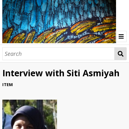
Home
Indonesia Gallery
Interview with Siti Asmiyah
Papua New Guinea Gallery
ITEM
Browse Interviews