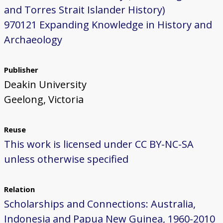
and Torres Strait Islander History)
970121 Expanding Knowledge in History and
Archaeology
Publisher
Deakin University
Geelong, Victoria
Reuse
This work is licensed under CC BY-NC-SA
unless otherwise specified
Relation
Scholarships and Connections: Australia,
Indonesia and Papua New Guinea, 1960-2010