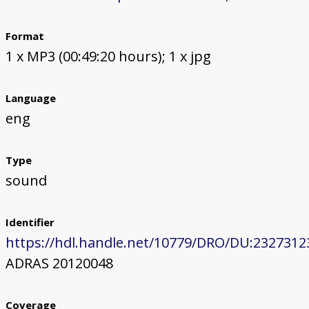
Format
1 x MP3 (00:49:20 hours); 1 x jpg
Language
eng
Type
sound
Identifier
https://hdl.handle.net/10779/DRO/DU:2327312
ADRAS 20120048
Coverage