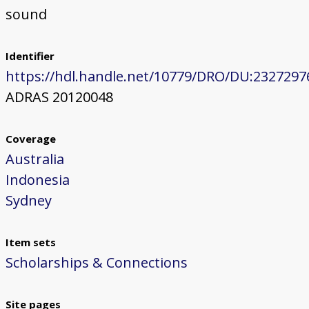
sound
Identifier
https://hdl.handle.net/10779/DRO/DU:2327297
ADRAS 20120048
Coverage
Australia
Indonesia
Sydney
Item sets
Scholarships & Connections
Site pages