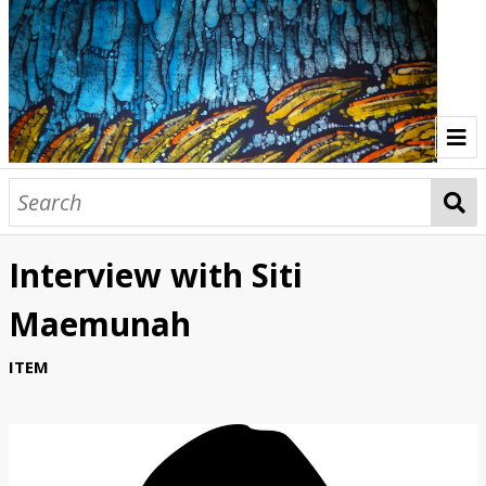
Home
Indonesia Gallery
Interview with Siti
Papua New Guinea Gallery
Maemunah
Browse Interviews
ITEM