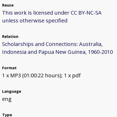
Reuse
This work is licensed under CC BY-NC-SA
unless otherwise specified
Relation
Scholarships and Connections: Australia,
Indonesia and Papua New Guinea, 1960-2010
Format
1 x MP3 (01:00:22 hours); 1 x pdf
Language
eng
Type