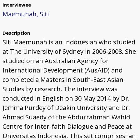
Interviewee
Maemunah, Siti
Description
Siti Maemunah is an Indonesian who studied
at The University of Sydney in 2006-2008. She
studied on an Australian Agency for
International Development (AusAID) and
completed a Masters in South-East Asian
Studies by research. The interview was
conducted in English on 30 May 2014 by Dr.
Jemma Purdey of Deakin University and Dr.
Ahmad Suaedy of the Abdurrahman Wahid
Centre for Inter-faith Dialogue and Peace at
Universitas Indonesia. This set comprises: an