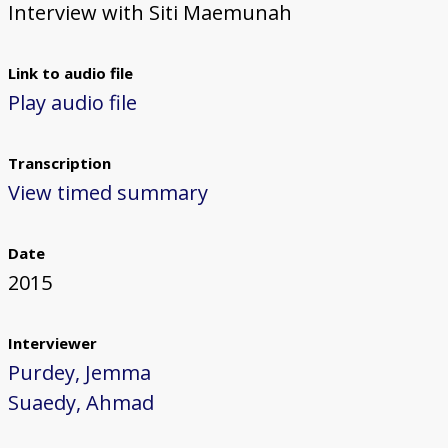
Interview with Siti Maemunah
Link to audio file
Play audio file
Transcription
View timed summary
Date
2015
Interviewer
Purdey, Jemma
Suaedy, Ahmad