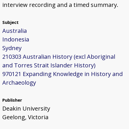
interview recording and a timed summary.
Subject
Australia
Indonesia
Sydney
210303 Australian History (excl Aboriginal
and Torres Strait Islander History)
970121 Expanding Knowledge in History and
Archaeology
Publisher
Deakin University
Geelong, Victoria