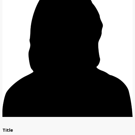
Title