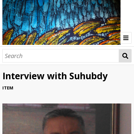
Home
Indonesia Gallery
Interview with Suhubdy
Papua New Guinea Gallery
ITEM
Browse Interviews