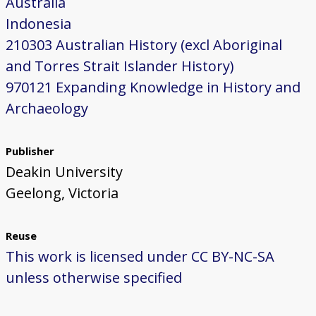
Australia
Indonesia
210303 Australian History (excl Aboriginal
and Torres Strait Islander History)
970121 Expanding Knowledge in History and
Archaeology
Publisher
Deakin University
Geelong, Victoria
Reuse
This work is licensed under CC BY-NC-SA
unless otherwise specified