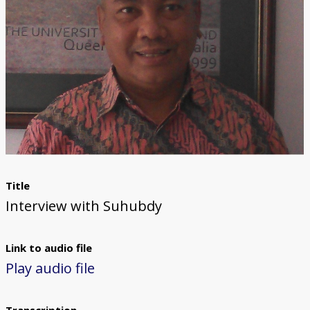
Title
Interview with Suhubdy
Link to audio file
Play audio file