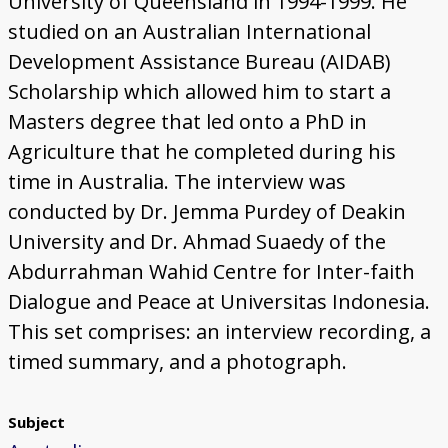
University of Queensland in 1994-1999. He
studied on an Australian International
Development Assistance Bureau (AIDAB)
Scholarship which allowed him to start a
Masters degree that led onto a PhD in
Agriculture that he completed during his
time in Australia. The interview was
conducted by Dr. Jemma Purdey of Deakin
University and Dr. Ahmad Suaedy of the
Abdurrahman Wahid Centre for Inter-faith
Dialogue and Peace at Universitas Indonesia.
This set comprises: an interview recording, a
timed summary, and a photograph.
Subject