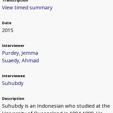
Transcription
View timed summary
Date
2015
Interviewer
Purdey, Jemma
Suaedy, Ahmad
Interviewee
Suhubdy
Description
Suhubdy is an Indonesian who studied at the