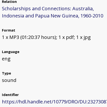
Relation
Scholarships and Connections: Australia,
Indonesia and Papua New Guinea, 1960-2010
Format
1 x MP3 (01:20:37 hours); 1 x pdf; 1 x jpg
Language
eng
Type
sound
Identifier
https://hdl.handle.net/10779/DRO/DU:2327308