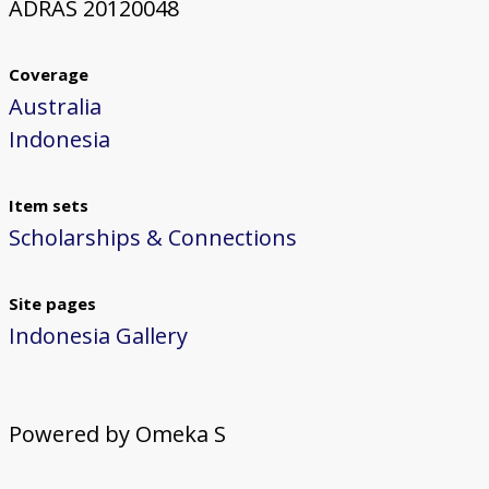
ADRAS 20120048
Coverage
Australia
Indonesia
Item sets
Scholarships & Connections
Site pages
Indonesia Gallery
Powered by Omeka S