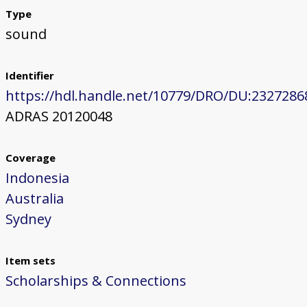
Type
sound
Identifier
https://hdl.handle.net/10779/DRO/DU:2327286
ADRAS 20120048
Coverage
Indonesia
Australia
Sydney
Item sets
Scholarships & Connections