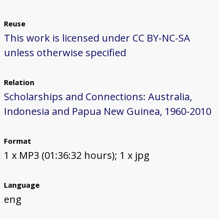
Reuse
This work is licensed under CC BY-NC-SA
unless otherwise specified
Relation
Scholarships and Connections: Australia,
Indonesia and Papua New Guinea, 1960-2010
Format
1 x MP3 (01:36:32 hours); 1 x jpg
Language
eng