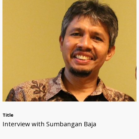
Title
Interview with Sumbangan Baja