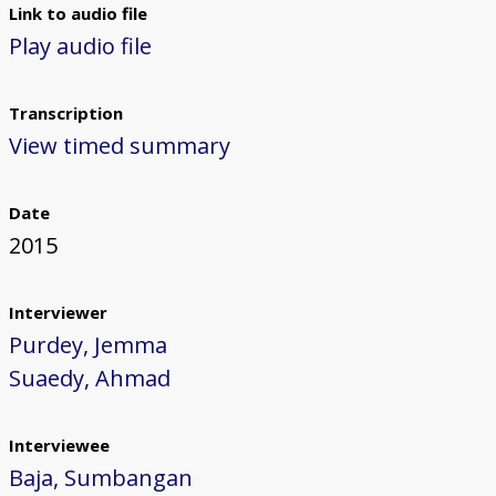
Link to audio file
Play audio file
Transcription
View timed summary
Date
2015
Interviewer
Purdey, Jemma
Suaedy, Ahmad
Interviewee
Baja, Sumbangan