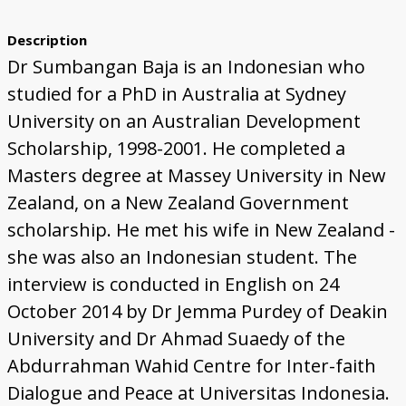
Description
Dr Sumbangan Baja is an Indonesian who
studied for a PhD in Australia at Sydney
University on an Australian Development
Scholarship, 1998-2001. He completed a
Masters degree at Massey University in New
Zealand, on a New Zealand Government
scholarship. He met his wife in New Zealand -
she was also an Indonesian student. The
interview is conducted in English on 24
October 2014 by Dr Jemma Purdey of Deakin
University and Dr Ahmad Suaedy of the
Abdurrahman Wahid Centre for Inter-faith
Dialogue and Peace at Universitas Indonesia.