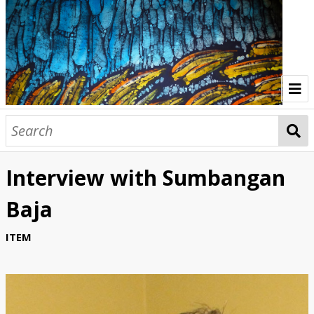
Home
Indonesia Gallery
Interview with Sumbangan
Papua New Guinea Gallery
Baja
Browse Interviews
ITEM