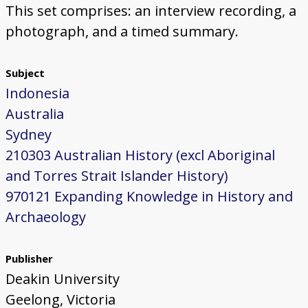
This set comprises: an interview recording, a
photograph, and a timed summary.
Subject
Indonesia
Australia
Sydney
210303 Australian History (excl Aboriginal
and Torres Strait Islander History)
970121 Expanding Knowledge in History and
Archaeology
Publisher
Deakin University
Geelong, Victoria