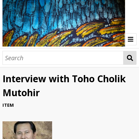
Home
Indonesia Gallery
Interview with Toho Cholik
Papua New Guinea Gallery
Mutohir
Browse Interviews
ITEM