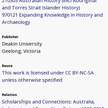
210303 Australian History (excl Aboriginal
and Torres Strait Islander History)
970121 Expanding Knowledge in History and
Archaeology
Publisher
Deakin University
Geelong, Victoria
Reuse
This work is licensed under CC BY-NC-SA
unless otherwise specified
Relation
Scholarships and Connections: Australia,