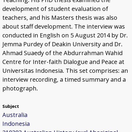
development of student evaluation of
teachers, and his Masters thesis was also
about staff development. The interview was
conducted in English on 5 August 2014 by Dr.
Jemma Purdey of Deakin University and Dr.
Ahmad Suaedy of the Abdurrahman Wahid
Centre for Inter-faith Dialogue and Peace at
Universitas Indonesia. This set comprises: an
interview recording, a timed summary and a
photograph.
Subject
Australia
Indonesia