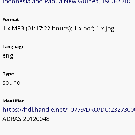
Indonesia and Papua New Guinea, 1960-2010
Format
1 x MP3 (01:17:22 hours); 1 x pdf; 1 x jpg
Language
eng
Type
sound
Identifier
https://hdl.handle.net/10779/DRO/DU:2327300
ADRAS 20120048