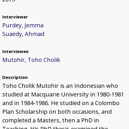
Interviewer
Purdey, Jemma
Suaedy, Ahmad
Interviewee
Mutohir, Toho Cholik
Description
Toho Cholik Mutohir is an Indonesian who
studied at Macquarie University in 1980-1981
and in 1984-1986. He studied on a Colombo
Plan Scholarship on both occasions, and
completed a Masters, then a PhD in
Teaching. His PhD thesis examined the