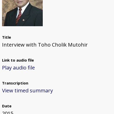
Title
Interview with Toho Cholik Mutohir
Link to audio file
Play audio file
Transcription
View timed summary
Date
2015