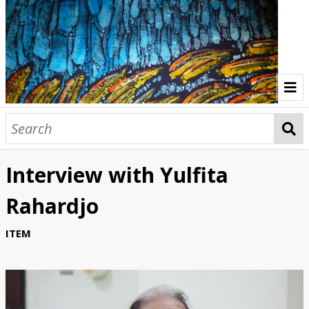
Home
Indonesia Gallery
Interview with Yulfita
Papua New Guinea Gallery
Rahardjo
Browse Interviews
ITEM