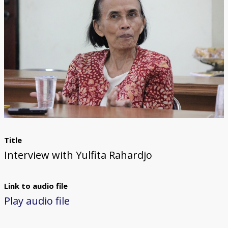
Title
Interview with Yulfita Rahardjo
Link to audio file
Play audio file