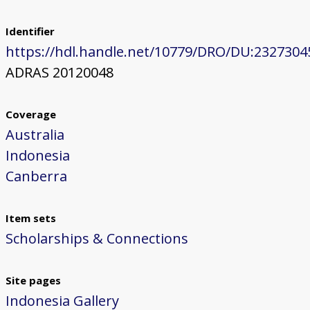
Identifier
https://hdl.handle.net/10779/DRO/DU:2327304
ADRAS 20120048
Coverage
Australia
Indonesia
Canberra
Item sets
Scholarships & Connections
Site pages
Indonesia Gallery