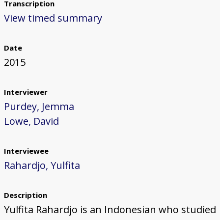
Transcription
View timed summary
Date
2015
Interviewer
Purdey, Jemma
Lowe, David
Interviewee
Rahardjo, Yulfita
Description
Yulfita Rahardjo is an Indonesian who studied