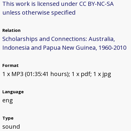
This work is licensed under CC BY-NC-SA
unless otherwise specified
Relation
Scholarships and Connections: Australia,
Indonesia and Papua New Guinea, 1960-2010
Format
1 x MP3 (01:35:41 hours); 1 x pdf; 1 x jpg
Language
eng
Type
sound