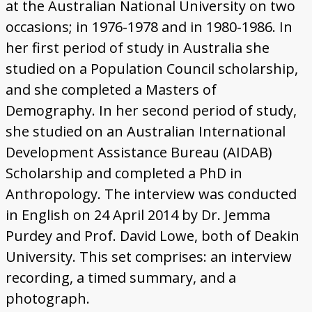
at the Australian National University on two
occasions; in 1976-1978 and in 1980-1986. In
her first period of study in Australia she
studied on a Population Council scholarship,
and she completed a Masters of
Demography. In her second period of study,
she studied on an Australian International
Development Assistance Bureau (AIDAB)
Scholarship and completed a PhD in
Anthropology. The interview was conducted
in English on 24 April 2014 by Dr. Jemma
Purdey and Prof. David Lowe, both of Deakin
University. This set comprises: an interview
recording, a timed summary, and a
photograph.