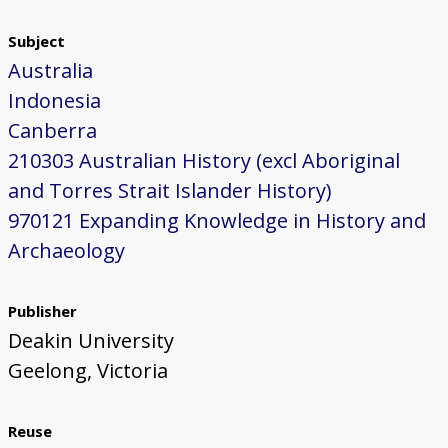
Subject
Australia
Indonesia
Canberra
210303 Australian History (excl Aboriginal
and Torres Strait Islander History)
970121 Expanding Knowledge in History and
Archaeology
Publisher
Deakin University
Geelong, Victoria
Reuse