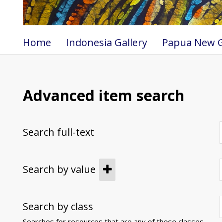
Home
Indonesia Gallery
Papua New G
Advanced item search
Search full-text
Search by value
Search by class
Searches for resources that are any of these classes.