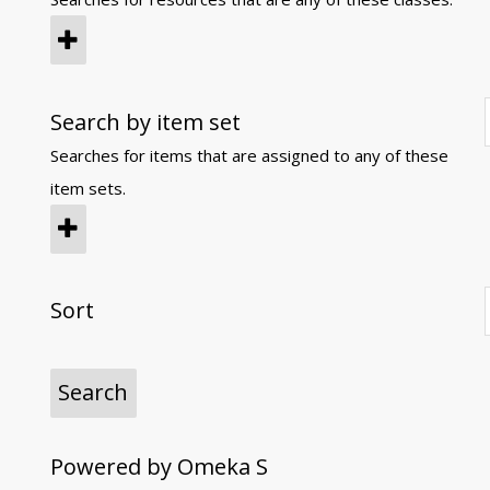
Search by item set
Searches for items that are assigned to any of these
item sets.
Sort
Powered by Omeka S