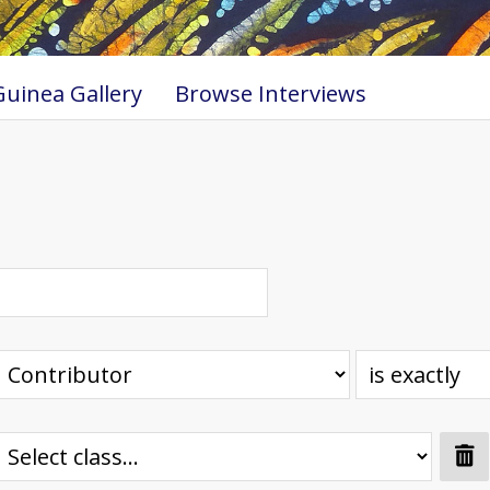
uinea Gallery
Browse Interviews