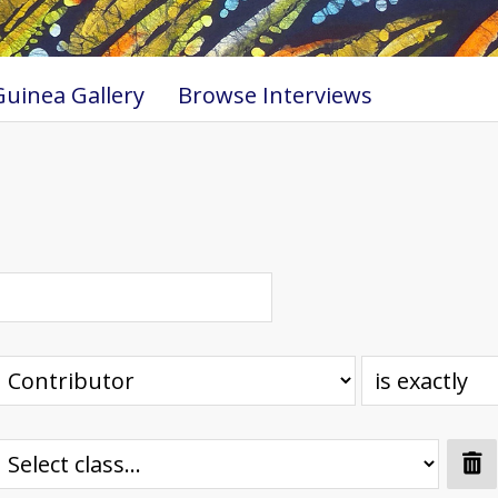
uinea Gallery
Browse Interviews