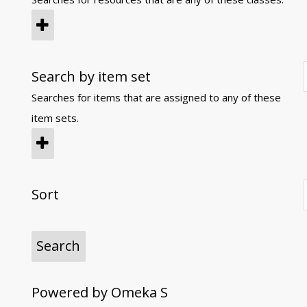
Search by item set
Searches for items that are assigned to any of these
item sets.
Sort
Powered by Omeka S