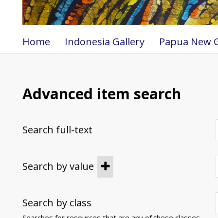
Home
Indonesia Gallery
Papua New G
Advanced item search
Search full-text
Search by value
Search by class
Searches for resources that are any of these classes.