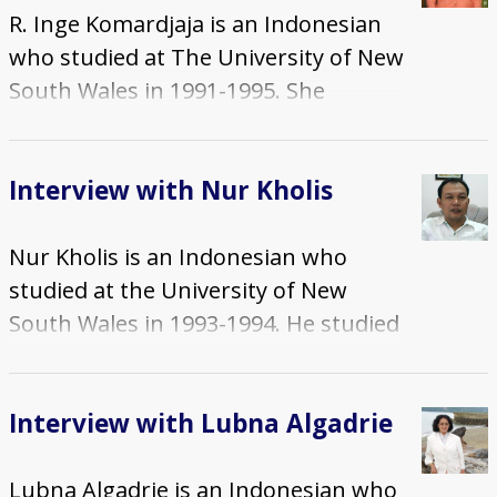
R. Inge Komardjaja is an Indonesian
on 9 July 2014 by Dr. Musawe
who studied at The University of New
Sinebare of the Pacific Adventist
South Wales in 1991-1995. She
University. This set comprises: an
studied on an Australian
interview recording in two parts, and
International Development
a timed summary.
Interview with Nur Kholis
Assistance Bureau (AIDAB)
Scholarship and completed PhD in
Nur Kholis is an Indonesian who
Women's Studies. The interview was
studied at the University of New
conducted in English by Dr. Jemma
South Wales in 1993-1994. He studied
Purdey of Deakin University and Dr.
on a university scholarship and
Ahmad Suaedy of the Abdurrahman
completed a Masters in Education
Wahid Centre for Inter-faith Dialogue
Interview with Lubna Algadrie
(Library Studies). The interview was
and Peace at Universitas Indonesia
conducted in Indonesian on 31 May
on 30 April 2014. This set comprises:
Lubna Algadrie is an Indonesian who
2014 by Dr. Ahmad Suaedy of the
an interview recording, a timed