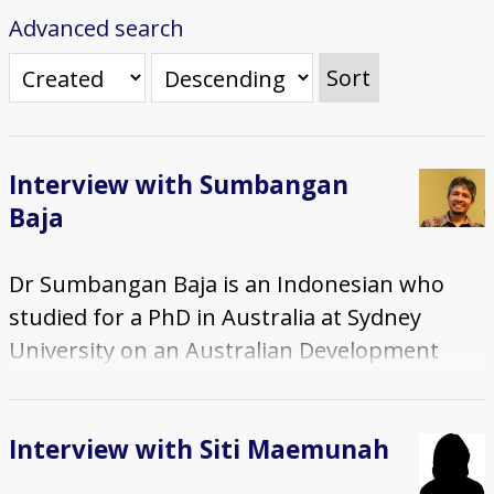
Advanced search
Sort
Interview with Sumbangan
Baja
Dr Sumbangan Baja is an Indonesian who
studied for a PhD in Australia at Sydney
University on an Australian Development
Scholarship, 1998-2001. He completed a
Masters degree at Massey University in New
Interview with Siti Maemunah
Zealand, on a New Zealand Government
scholarship. He met his wife in New Zealand -