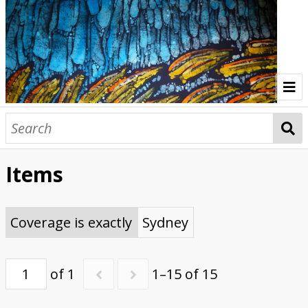
Home
Indonesia Gallery
Items
Papua New Guinea Gallery
Browse Interviews
Coverage is exactly
Sydney
of 1
1–15 of 15