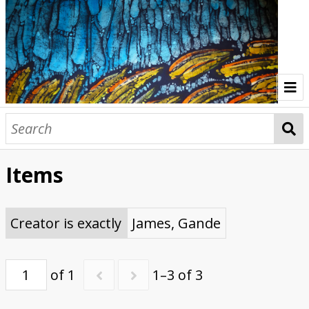
Home
Indonesia Gallery
Items
Papua New Guinea Gallery
Browse Interviews
Creator is exactly
James, Gande
of 1
1–3 of 3