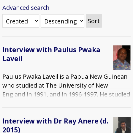
Advanced search
Sort
Interview with Paulus Pwaka
Laveil
Paulus Pwaka Laveil is a Papua New Guinean
who studied at The University of New
England in 1991, and in 1996-1997. He studied
on an Australian Development Scholarship
(ADS) and during his two periods of study in
Interview with Dr Ray Anere (d.
Australia, he completed a Post Graduate
2015)
Diploma, then a Masters degree, both in