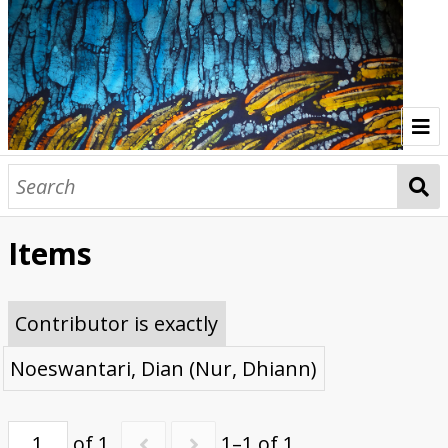
Home
Indonesia Gallery
Items
Papua New Guinea Gallery
Browse Interviews
Contributor is exactly
Noeswantari, Dian (Nur, Dhiann)
of 1
1–1 of 1