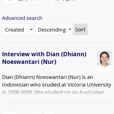
Advanced search
Sort
Interview with Dian (Dhiann)
Noeswantari (Nur)
Dian (Dhiann) Noeswantari (Nur) is an
Indonesian who studied at Victoria University
in 2008-2009. She studied on an Australian
Agency for International Development
(AusAID) Scholarship and completed a