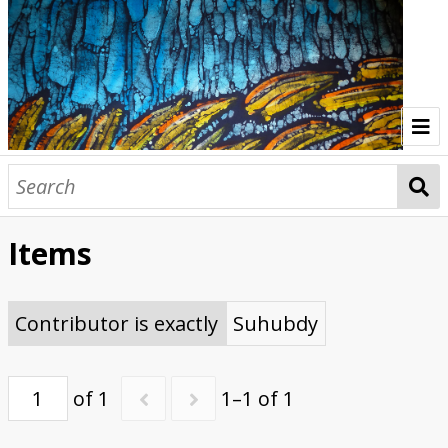
Home
Indonesia Gallery
Items
Papua New Guinea Gallery
Browse Interviews
Contributor is exactly
Suhubdy
of 1
1–1 of 1