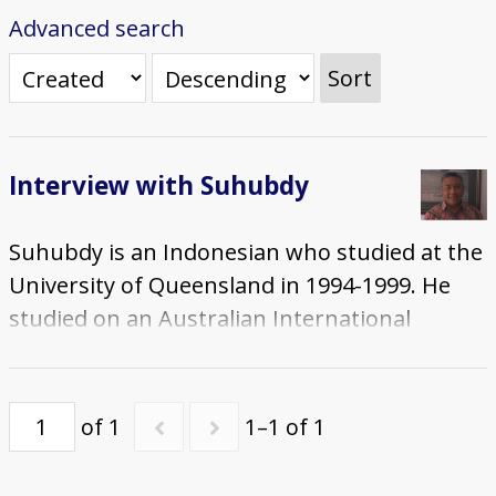
Advanced search
Sort
Interview with Suhubdy
Suhubdy is an Indonesian who studied at the
University of Queensland in 1994-1999. He
studied on an Australian International
Development Assistance Bureau (AIDAB)
Scholarship which allowed him to start a
Masters degree that led onto a PhD in
of 1
1–1 of 1
Agriculture that he completed during his
time in Australia. The interview was