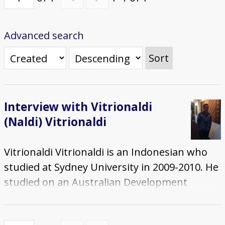
Advanced search
Sort
Interview with Vitrionaldi
(Naldi) Vitrionaldi
Vitrionaldi Vitrionaldi is an Indonesian who
studied at Sydney University in 2009-2010. He
studied on an Australian Development
Scholarship (ADS) and completed a Masters
in International Relations. The interview was