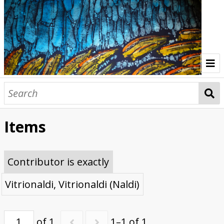
Home
Indonesia Gallery
Items
Papua New Guinea Gallery
Browse Interviews
Contributor is exactly
Vitrionaldi, Vitrionaldi (Naldi)
of 1
1–1 of 1