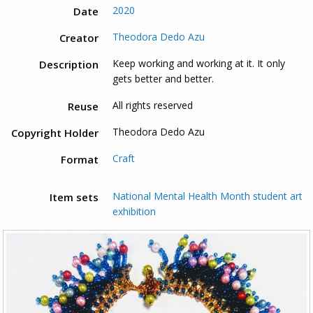
2020
Date
Theodora Dedo Azu
Creator
Keep working and working at it. It only
Description
gets better and better.
All rights reserved
Reuse
Theodora Dedo Azu
Copyright Holder
Craft
Format
National Mental Health Month student art
Item sets
exhibition