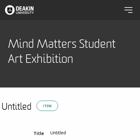
Mind Matters Student
Art Exhibition
Untitled
ITEM
Untitled
Title