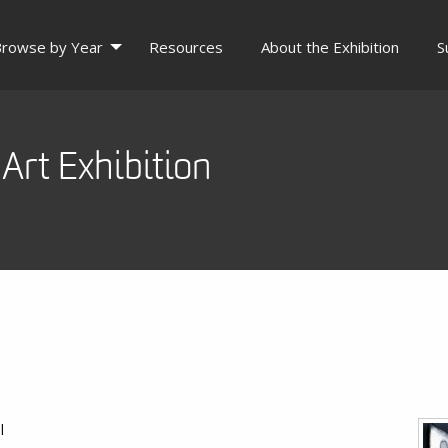
rowse by Year
Resources
About the Exhibition
S
Art Exhibition
l