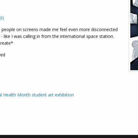
ii)
 people on screens made me feel even more disconnected
- like I was calling in from the international space station.
create*
ved
l Health Month student art exhibition