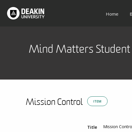
Home
B
Mind Matters Student 
Mission Control
ITEM
Mission Contro
Title