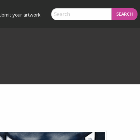
SEARCH
ubmit your artwork