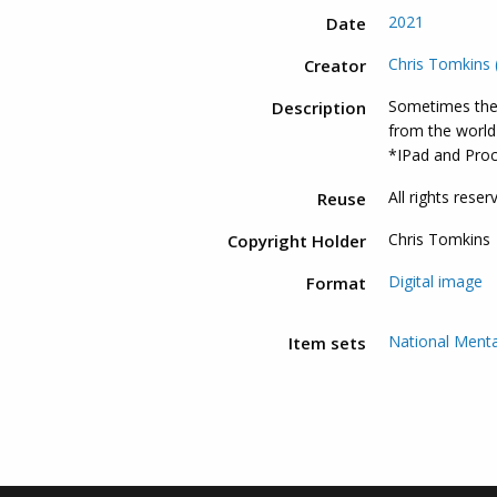
2021
Date
Chris Tomkins (
Creator
Sometimes the
Description
from the world 
*IPad and Pro
All rights reser
Reuse
Chris Tomkins
Copyright Holder
Digital image
Format
National Menta
Item sets