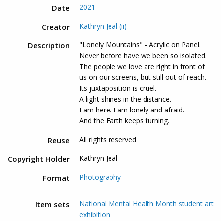
2021
Date
Kathryn Jeal (ii)
Creator
"Lonely Mountains" - Acrylic on Panel.
Description
Never before have we been so isolated.
The people we love are right in front of
us on our screens, but still out of reach.
Its juxtaposition is cruel.
A light shines in the distance.
I am here. I am lonely and afraid.
And the Earth keeps turning.
All rights reserved
Reuse
Kathryn Jeal
Copyright Holder
Photography
Format
National Mental Health Month student art
Item sets
exhibition