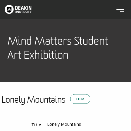
Mind Matters Student
Art Exhibition
Lonely Mountains
ITEM
Lonely Mountains
Title