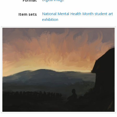
National Mental Health Month student art
Item sets
exhibition