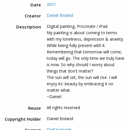
2021
Date
Daniel Boland
Creator
Digital painting, Procreate / iPad.
Description
My painting is about coming to terms
with my loneliness, depression & anxiety.
While being fully present with it.
Remembering that tomorrow will come,
today will go. The only time we truly have
is now. So why should I worry about
things that don't matter?
The sun will set, the sun will rise. I will
enjoy its' beauty by embracing it no
matter what.
~Daniel.
All rights reserved
Reuse
Daniel Boland
Copyright Holder
Digital image
Format