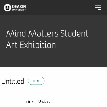
Mind Matters Student
Art Exhibition
Untitled
ITEM
Untitled
Title