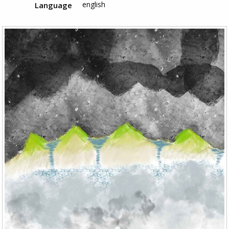
english
Language