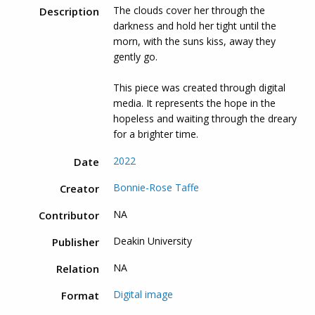
The clouds cover her through the
Description
darkness and hold her tight until the
morn, with the suns kiss, away they
gently go.
This piece was created through digital
media. It represents the hope in the
hopeless and waiting through the dreary
for a brighter time.
2022
Date
Bonnie-Rose Taffe
Creator
NA
Contributor
Deakin University
Publisher
NA
Relation
Digital image
Format