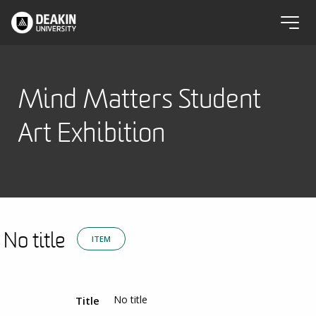
Mind Matters Student
Art Exhibition
No title
ITEM
No title
Title