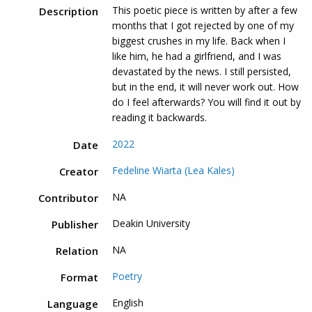
This poetic piece is written by after a few
Description
months that I got rejected by one of my
biggest crushes in my life. Back when I
like him, he had a girlfriend, and I was
devastated by the news. I still persisted,
but in the end, it will never work out. How
do I feel afterwards? You will find it out by
reading it backwards.
2022
Date
Fedeline Wiarta (Lea Kales)
Creator
NA
Contributor
Deakin University
Publisher
NA
Relation
Poetry
Format
English
Language