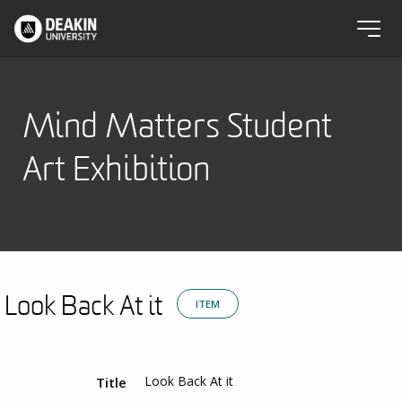
Mind Matters Student
Art Exhibition
Look Back At it
ITEM
Look Back At it
Title