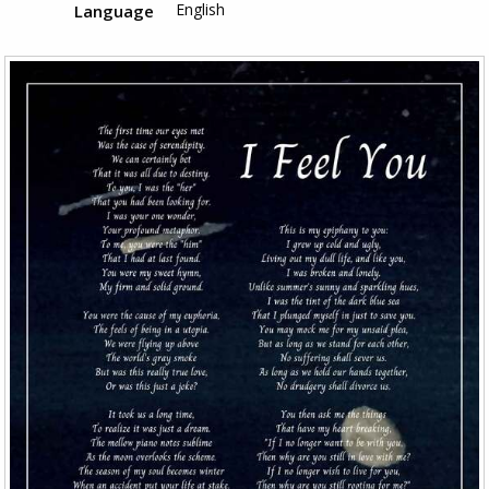
English
Language