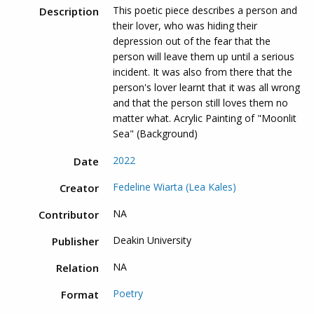
This poetic piece describes a person and
Description
their lover, who was hiding their
depression out of the fear that the
person will leave them up until a serious
incident. It was also from there that the
person's lover learnt that it was all wrong
and that the person still loves them no
matter what. Acrylic Painting of "Moonlit
Sea" (Background)
2022
Date
Fedeline Wiarta (Lea Kales)
Creator
NA
Contributor
Deakin University
Publisher
NA
Relation
Poetry
Format