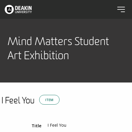
Mind Matters Student
Art Exhibition
I Feel You
ITEM
I Feel You
Title