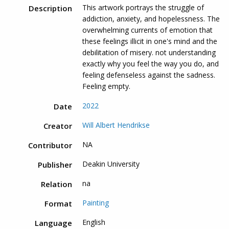
This artwork portrays the struggle of
Description
addiction, anxiety, and hopelessness. The
overwhelming currents of emotion that
these feelings illicit in one's mind and the
debilitation of misery. not understanding
exactly why you feel the way you do, and
feeling defenseless against the sadness.
Feeling empty.
2022
Date
Will Albert Hendrikse
Creator
NA
Contributor
Deakin University
Publisher
na
Relation
Painting
Format
English
Language