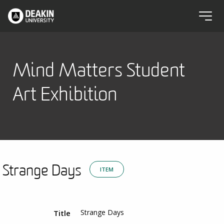
Mind Matters Student
Art Exhibition
Strange Days
ITEM
Strange Days
Title