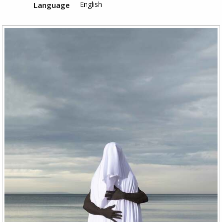
English
Language