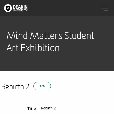
Mind Matters Student
Art Exhibition
Rebirth 2
ITEM
Rebirth 2
Title