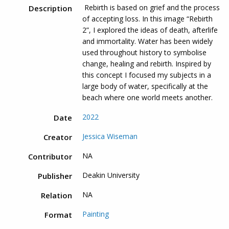
Rebirth is based on grief and the process
Description
of accepting loss. In this image “Rebirth
2”, I explored the ideas of death, afterlife
and immortality. Water has been widely
used throughout history to symbolise
change, healing and rebirth. Inspired by
this concept I focused my subjects in a
large body of water, specifically at the
beach where one world meets another.
2022
Date
Jessica Wiseman
Creator
NA
Contributor
Deakin University
Publisher
NA
Relation
Painting
Format