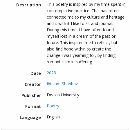
This poetry is inspired by my time spent in
Description
contemplative practice. Chai has often
connected me to my culture and heritage,
and it with it I like to sit and journal.
During this time, I have often found
myself lost in a dream of the past or
future. This inspired me to reflect, but
also find hope within to create the
change I was yearning for, by finding
romanticism in suffering.
2023
Date
Ibtisam Shahbaz
Creator
Deakin University
Publisher
Poetry
Format
English
Language