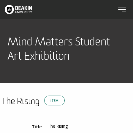
Mind Matters Student
Art Exhibition
The Rising
ITEM
The Rising
Title