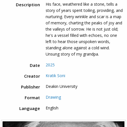
His face, weathered like a stone, tells a
Description
story of years spent toiling, providing, and
nurturing. Every wrinkle and scar is a map
of memory, charting the peaks of joy and
the valleys of sorrow. He is not just old;
he's a vessel filled with echoes, no one
left to hear those unspoken words,
standing alone against a cold wind.
Unsung story of my grandpa.
2025
Date
Kratik Soni
Creator
Deakin University
Publisher
Drawing
Format
English
Language