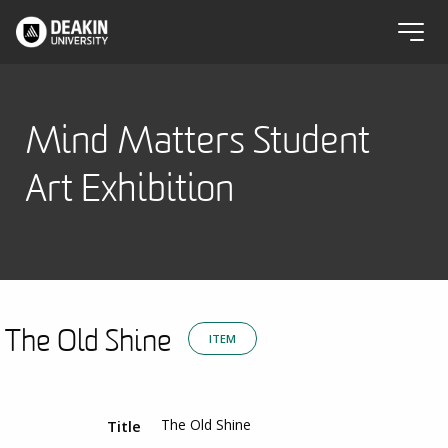
Mind Matters Student
Art Exhibition
The Old Shine
ITEM
The Old Shine
Title