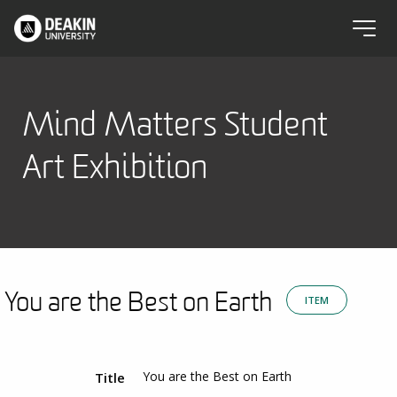
Mind Matters Student
Art Exhibition
You are the Best on Earth
ITEM
You are the Best on Earth
Title