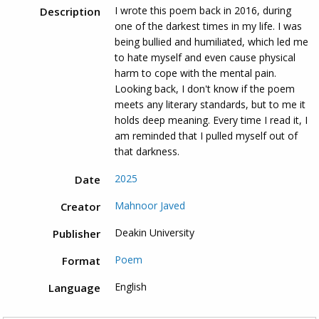
I wrote this poem back in 2016, during
Description
one of the darkest times in my life. I was
being bullied and humiliated, which led me
to hate myself and even cause physical
harm to cope with the mental pain.
Looking back, I don't know if the poem
meets any literary standards, but to me it
holds deep meaning. Every time I read it, I
am reminded that I pulled myself out of
that darkness.
2025
Date
Mahnoor Javed
Creator
Deakin University
Publisher
Poem
Format
English
Language