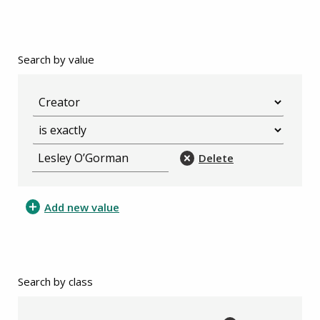
Search by value
Delete
Add new value
Search by class