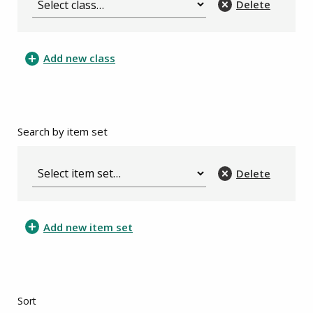
Delete
Add new class
Search by item set
Delete
Add new item set
Sort