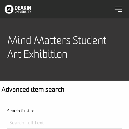
Mind Matters Student
Art Exhibition
Advanced item search
Search full-text