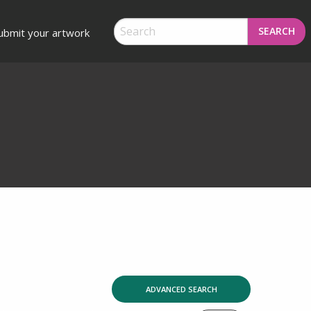
SEARCH
ubmit your artwork
ADVANCED SEARCH