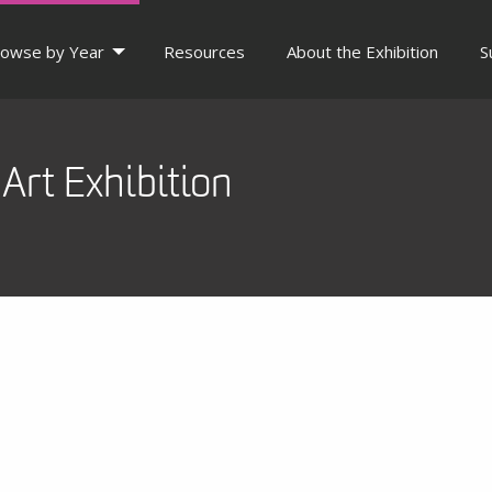
owse by Year
Resources
About the Exhibition
S
Art Exhibition