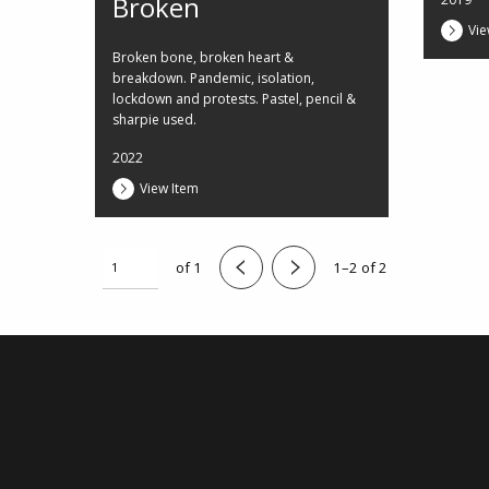
Broken
Vie
Broken bone, broken heart &
breakdown. Pandemic, isolation,
lockdown and protests. Pastel, pencil &
sharpie used.
2022
View Item
of 1
1–2 of 2