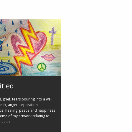
itled
 grief, tears pouring into a well.
eak, anger, separation.
nce, healing, peace and happiness
theme of my artwork relating to
health.