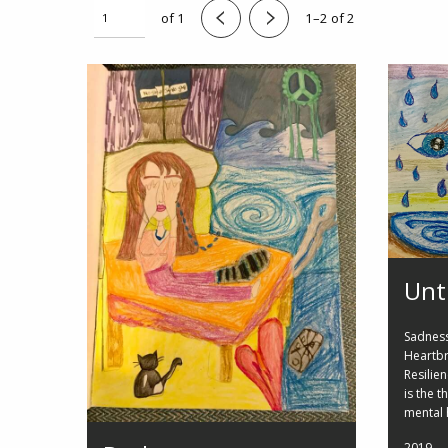
of 1
1–2 of 2
Unt
Sadness,
Heartbr
Resilie
is the 
mental 
2019