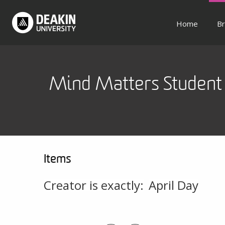
Home
Br
Mind Matters Student 
Items
Creator is exactly:
April Day