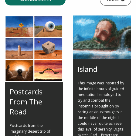
Island
This image was inspired by
the infinite hours of guided
Postcards
meditation I employed to
From The
try and combat the
insomnia brought on by
Road
racing anxious thoughts in
the middle of the night. I
could never quite achieve
Postcards from the
this level of serenity. Digital
imaginary desert trip of
sketch iPad + Procreate