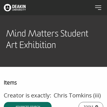
Mind Matters Student
Art Exhibition
Items
Creator is exactly:
Chris Tomkins (iii)
TOOLS
ADVANCED SEARCH