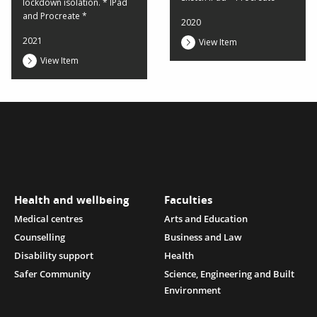
lockdown isolation. * IPad
and Procreate *
2020
2021
View Item
View Item