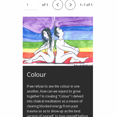
of 1
1–1 of 1
Colour
If we refuse to see the colour in one
another, how can we expect to grow
together? In creating "Colour" I delved
into chakral meditation as a means of
clearing blocked energy from past
trauma so as to show up as the best
version of oneself, to love oneself before