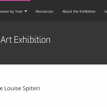
owse by Year
Resources
About the Exhibition
S
Art Exhibition
e Louise Spiteri