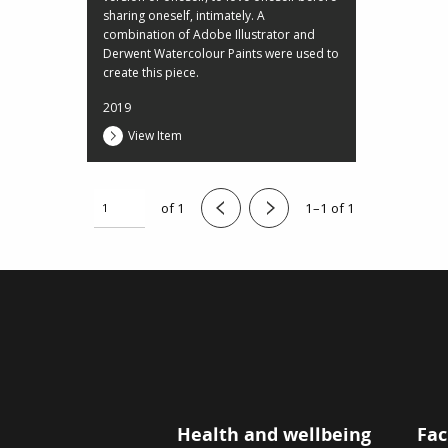
sharing oneself, intimately. A
combination of Adobe Illustrator and
Derwent Watercolour Paints were used to
create this piece.
2019
View Item
of 1
1–1 of 1