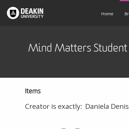
Home
Br
Mind Matters Student 
Items
Creator is exactly:
Daniela Denis