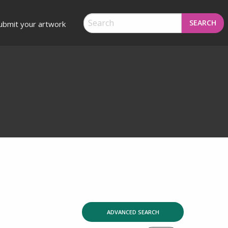
SEARCH
ubmit your artwork
ADVANCED SEARCH