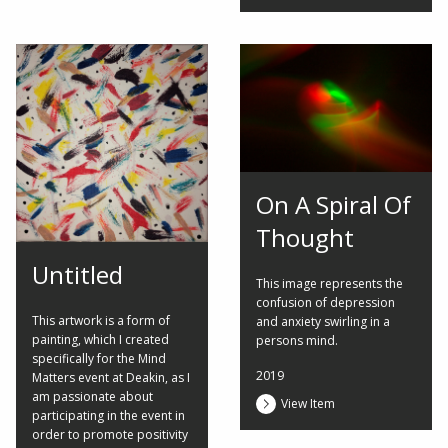
On A Spiral Of
Thought
Untitled
This image represents the
confusion of depression
This artwork is a form of
and anxiety swirling in a
painting, which I created
persons mind.
specifically for the Mind
2019
Matters event at Deakin, as I
am passionate about
View Item
participating in the event in
order to promote positivity