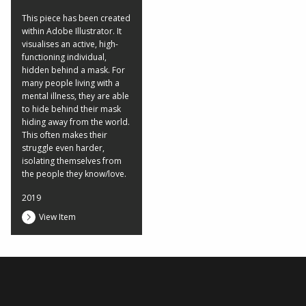
This piece has been created
within Adobe Illustrator. It
visualises an active, high-
functioning individual,
hidden behind a mask. For
many people living with a
mental illness, they are able
to hide behind their mask
hiding away from the world.
This often makes their
struggle even harder,
isolating themselves from
the people they know/love.
2019
View Item