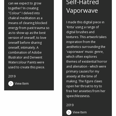
Self-Hatred
can we expect to grow
together? In creating
Vaporwave
"Colour" I delved into
chakral meditation as a
I made this digital piece in
means of clearing blocked
'Krita' using a range of
energy from past trauma so
digital brushes and
as to show up as the best
textures. This artwork takes
version of oneself, to love
inspiration from the
oneself before sharing
aesthetics surrounding the
oneself, intimately. A
'vaporwave' music genre,
combination of Adobe
which often explores
Illustrator and Derwent
themes of existential horror
Watercolour Paints were
and alienation - which were
used to create this piece.
primary causes for my
2019
anxiety at the time of
making. The figure claws
View Item
open her throat to try to
free her anxieties from her
speechlessness.
2019
View Item