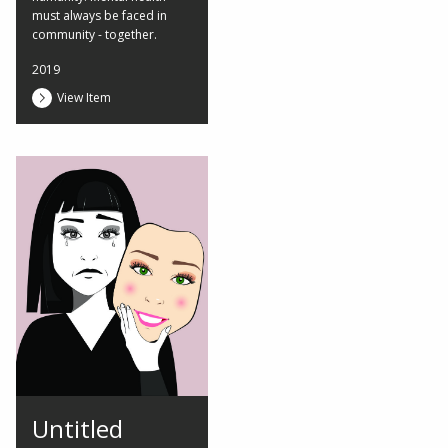
must always be faced in
community - together.
2019
View Item
Untitled