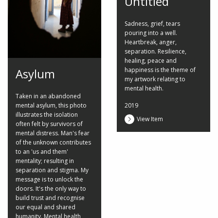
Untitled
Sadness, grief, tears
pouring into a well.
Heartbreak, anger,
separation. Resilience,
healing, peace and
happiness is the theme of
Asylum
my artwork relating to
mental health.
Taken in an abandoned
2019
mental asylum, this photo
illustrates the isolation
View Item
often felt by survivors of
mental distress. Man's fear
of the unknown contributes
to an 'us and them'
mentality; resulting in
separation and stigma. My
message is to unlock the
doors. It's the only way to
build trust and recognise
our equal and shared
humanity. Mental health