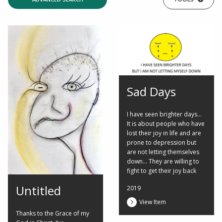
Sad Days
I have seen brighter days...
It is about people who have
lost their joy in life and are
prone to depression but
are not letting themselves
down... They are willing to
fight to get their joy back
Untitled
2019
View Item
Thanks to the Grace of my