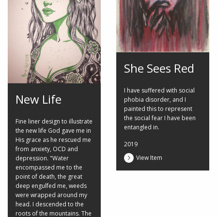
She Sees Red
I have suffered with social
New Life
phobia disorder, and I
painted this to represent
the social fear I have been
Fine liner design to illustrate
entangled in.
the new life God gave me in
His grace as he rescued me
2019
from anxiety, OCD and
View Item
depression. "Water
encompassed me to the
point of death, the great
deep engulfed me, weeds
were wrapped around my
head. I descended to the
roots of the mountains. The