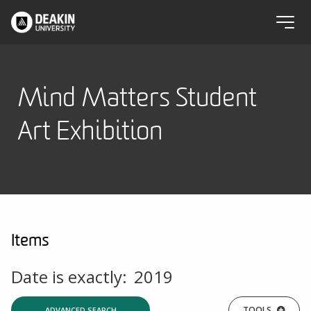
Mind Matters Student
Art Exhibition
Items
Date is exactly:
2019
TOOLS
ADVANCED SEARCH