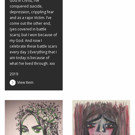
God in Christ, I’ve
conquered suicide,
depression, crippling fear
and as a rape Victim. I’ve
come out the other end,
(yes covered in battle
scars), but I won because of
my God. And now I
celebrate these battle scars
every day :) Everything that I
am today is because of
what I’ve lived through. xxx
2019
View Item