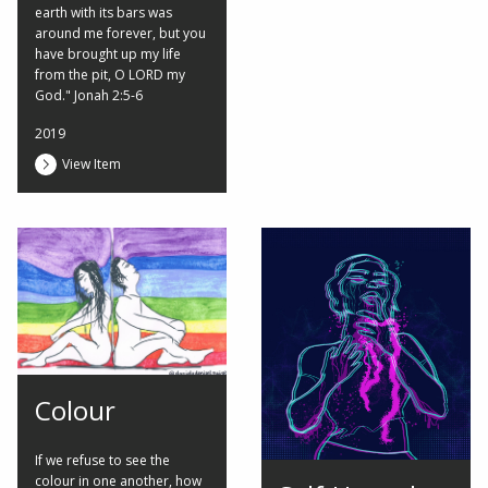
earth with its bars was
around me forever, but you
have brought up my life
from the pit, O LORD my
God." Jonah 2:5-6
2019
View Item
Colour
If we refuse to see the
colour in one another, how