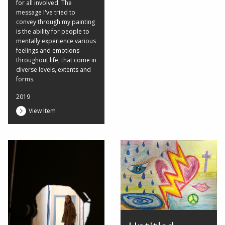
for all involved. The
message I've tried to
convey through my painting
is the ability for people to
mentally experience various
feelings and emotions
throughout life, that come in
diverse levels, extents and
forms.
2019
View Item