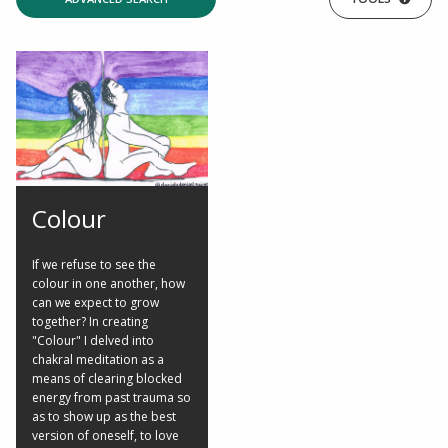
Colour
If we refuse to see the
colour in one another, how
can we expect to grow
together? In creating
"Colour" I delved into
chakral meditation as a
means of clearing blocked
energy from past trauma so
as to show up as the best
version of oneself, to love