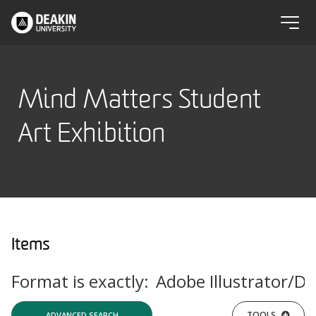
Mind Matters Student
Art Exhibition
Items
Format is exactly:
Adobe Illustrator/D
TOOLS
ADVANCED SEARCH