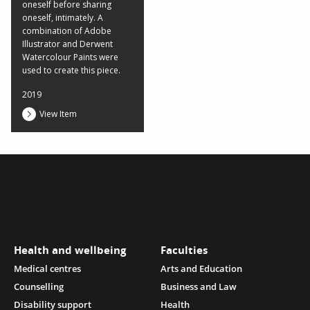
oneself before sharing
oneself, intimately. A
combination of Adobe
Illustrator and Derwent
Watercolour Paints were
used to create this piece.
2019
View Item