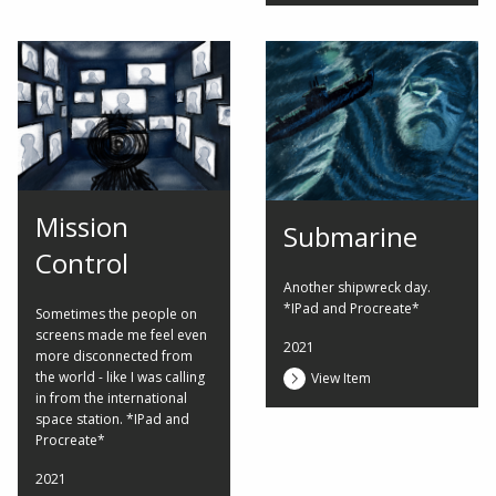
Mission
Submarine
Control
Another shipwreck day.
*IPad and Procreate*
Sometimes the people on
screens made me feel even
2021
more disconnected from
the world - like I was calling
View Item
in from the international
space station. *IPad and
Procreate*
2021