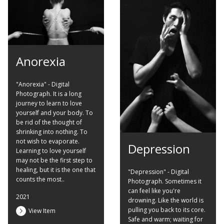
Anorexia
"Anorexia" - Digital
Photograph. It is a long
journey to learn to love
yourself and your body. To
be rid of the thought of
shrinking into nothing. To
not wish to evaporate.
Depression
Learning to love yourself
may not be the first step to
healing, but it is the one that
"Depression" - Digital
counts the most..
Photograph. Sometimes it
can feel like you're
2021
drowning. Like the world is
pulling you back to its core.
View Item
Safe and warm; waiting for