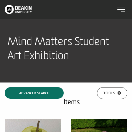
Mind Matters Student
Art Exhibition
TOOLS
ADVANCED SEARCH
Items