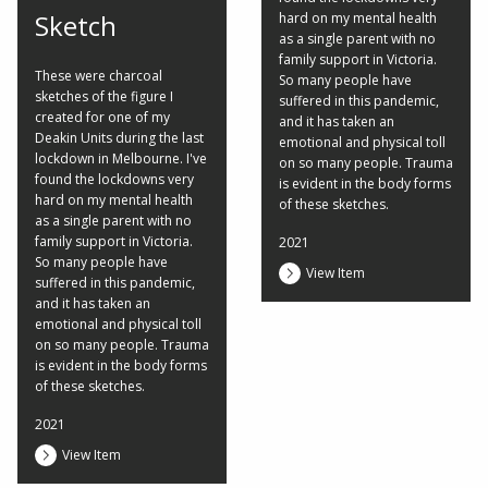
Sketch
hard on my mental health
as a single parent with no
family support in Victoria.
These were charcoal
So many people have
sketches of the figure I
suffered in this pandemic,
created for one of my
and it has taken an
Deakin Units during the last
emotional and physical toll
lockdown in Melbourne. I've
on so many people. Trauma
found the lockdowns very
is evident in the body forms
hard on my mental health
of these sketches.
as a single parent with no
family support in Victoria.
2021
So many people have
View Item
suffered in this pandemic,
and it has taken an
emotional and physical toll
on so many people. Trauma
is evident in the body forms
of these sketches.
2021
View Item