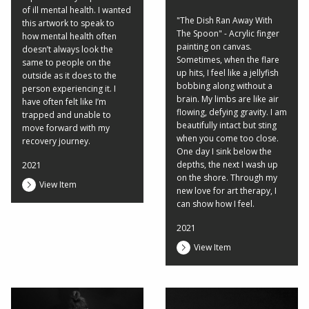
of ill mental health. I wanted
"The Dish Ran Away With
this artwork to speak to
The Spoon" - Acrylic finger
how mental health often
painting on canvas.
doesn’t always look the
Sometimes, when the flare
same to people on the
up hits, I feel like a jellyfish
outside as it does to the
bobbing along without a
person experiencing it. I
brain. My limbs are like air
have often felt like I’m
flowing, defying gravity. I am
trapped and unable to
beautifully intact but sting
move forward with my
when you come too close.
recovery journey.
One day I sink below the
depths, the next I wash up
2021
on the shore. Through my
View Item
new love for art therapy, I
can show how I feel.
2021
View Item