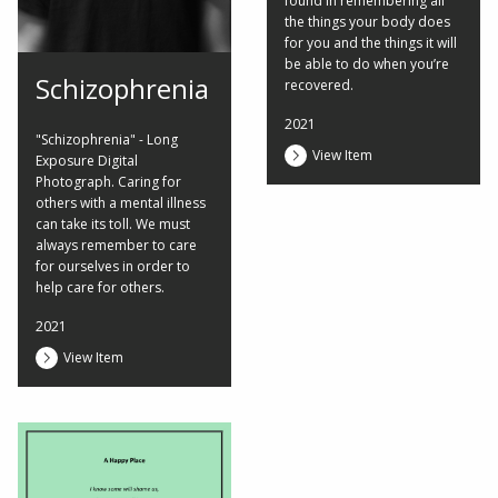
found in remembering all
the things your body does
for you and the things it will
be able to do when you’re
Schizophrenia
recovered.
2021
"Schizophrenia" - Long
View Item
Exposure Digital
Photograph. Caring for
others with a mental illness
can take its toll. We must
always remember to care
for ourselves in order to
help care for others.
2021
View Item