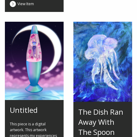
View Item
Untitled
The Dish Ran
Away With
This piece is a digital
The Spoon
artwork. This artwork
represents my experiences