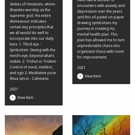
deities of Hinduism, whom
encounters with anxiety and
Shaivites worship as the
depression over the years
supreme god. His entire
and this oil pastel on paper
demeanour indicates
drawing symbolises my
certain key principles that
journey in creating my
we all would do well to
mental health plan. This
incorporate into our daily
plan has allowed me to turn
lives. 1. Third eye -
unpredictable chaos into
Symbolism: Seeing with the
organised chaos with room
mind’s eye, beyond what’s
for improvement.
visible. 2. Trishul or Trident -
Control of mind, intellect,
2021
and ego 3. Meditative pose
View Item
Shiva sits in - Calmness
2021
View Item