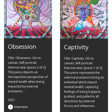
Obsession
Captivity
Title: Obsession. Oil on
Title: Captivity. Oil on
canvas. Self-portrait:
canvas. Self-portrait:
Internal view. [piece 2 of 2]
External view. [piece 1 of 2]
This piece depicts an
This piece represents the
introspective perspective of
external pressures facing an
mental health when being
individual which impact
impacted by external
mental health; capturing
pressures.
feelings of being trapped,
pushed, and pulled in all
2021
directions by external
forces and influences.
View Item