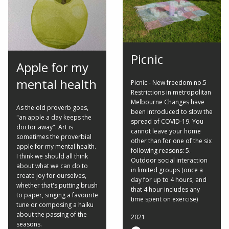
Picnic
Apple for my
mental health
Picnic - New freedom no.5
Restrictions in metropolitan
Melbourne Changes have
As the old proverb goes,
been introduced to slow the
"an apple a day keeps the
spread of COVID-19. You
doctor away". Art is
cannot leave your home
sometimes the proverbial
other than for one of the six
apple for my mental health.
following reasons: 5.
I think we should all think
Outdoor social interaction
about what we can do to
in limited groups (once a
create joy for ourselves,
day for up to 4 hours, and
whether that's putting brush
that 4 hour includes any
to paper, singing a favourite
time spent on exercise)
tune or composing a haiku
about the passing of the
2021
seasons.