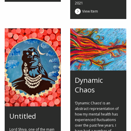
2021
View Item
Dynamic
Chaos
‘Dynamic Chaos’ is an
abstract representation of
Untitled
how my mental health has
experienced fluctuations
over the past few years. I
Lord Shiva, one of the main
have had a number of