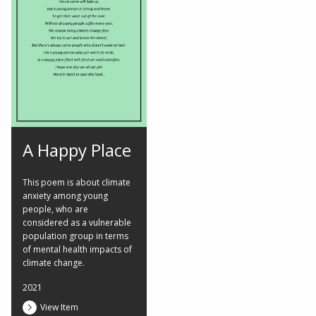
A Happy Place
This poem is about climate
anxiety among young
people, who are
considered as a vulnerable
population group in terms
of mental health impacts of
climate change.
2021
View Item