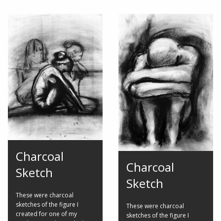
Charcoal
Charcoal
Sketch
Sketch
These were charcoal
sketches of the figure I
These were charcoal
created for one of my
sketches of the figure I