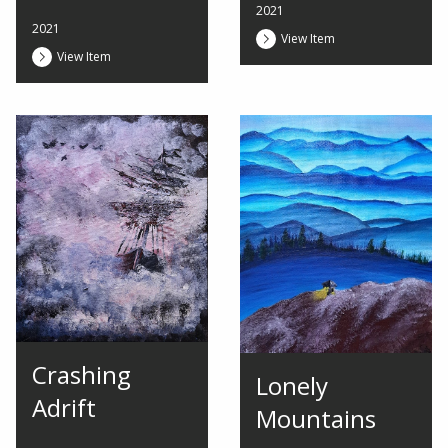
2021
2021
View Item
View Item
Crashing
Lonely
Adrift
Mountains