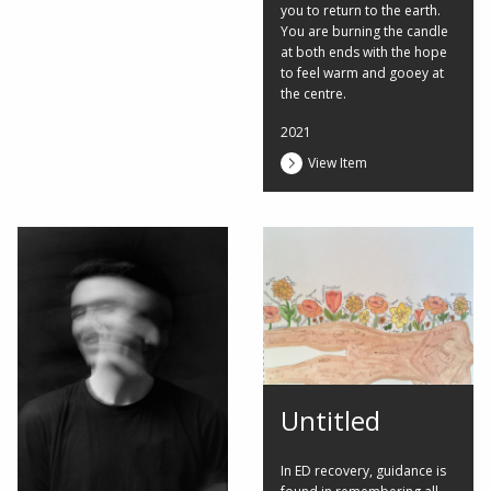
you to return to the earth.
You are burning the candle
at both ends with the hope
to feel warm and gooey at
the centre.
2021
View Item
Untitled
In ED recovery, guidance is