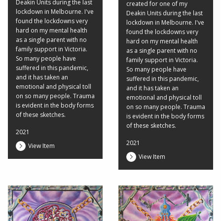
Deakin Units during the last
created for one of my
lockdown in Melbourne. I've
Deakin Units during the last
found the lockdowns very
lockdown in Melbourne. I've
hard on my mental health
found the lockdowns very
as a single parent with no
hard on my mental health
family support in Victoria.
as a single parent with no
So many people have
family support in Victoria.
suffered in this pandemic,
So many people have
and it has taken an
suffered in this pandemic,
emotional and physical toll
and it has taken an
on so many people. Trauma
emotional and physical toll
is evident in the body forms
on so many people. Trauma
of these sketches.
is evident in the body forms
of these sketches.
2021
2021
View Item
View Item