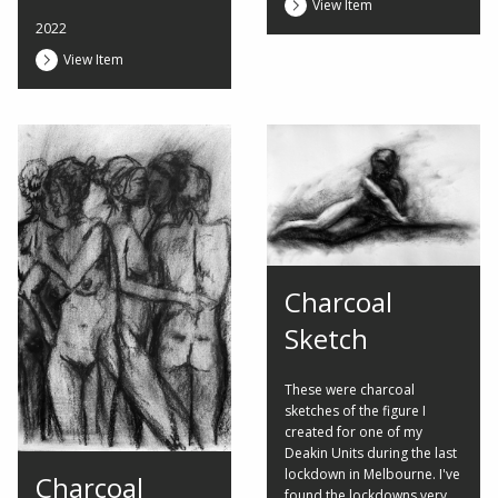
View Item
2022
View Item
Charcoal
Sketch
These were charcoal
sketches of the figure I
created for one of my
Deakin Units during the last
lockdown in Melbourne. I've
Charcoal
found the lockdowns very