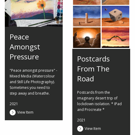
Peace
Amongst
Pressure
Postcards
From The
"Peace amongst pressure" -
Mixed Media (Watercolour
Road
and Still Life Photography).
Sometimes you need to
Postcards from the
step away and breathe.
imaginary desert trip of
2021
lockdown isolation. * IPad
and Procreate *
View Item
2021
View Item