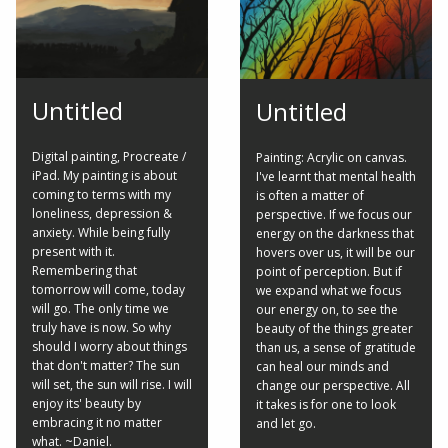
Untitled
Untitled
Digital painting, Procreate /
Painting: Acrylic on canvas.
iPad. My painting is about
I've learnt that mental health
coming to terms with my
is often a matter of
loneliness, depression &
perspective. If we focus our
anxiety. While being fully
energy on the darkness that
present with it.
hovers over us, it will be our
Remembering that
point of perception. But if
tomorrow will come, today
we expand what we focus
will go. The only time we
our energy on, to see the
truly have is now. So why
beauty of the things greater
should I worry about things
than us, a sense of gratitude
that don't matter? The sun
can heal our minds and
will set, the sun will rise. I will
change our perspective. All
enjoy its' beauty by
it takes is for one to look
embracing it no matter
and let go.
what. ~Daniel.