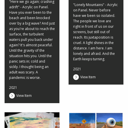
"Here we go again; crashing
"Lonely Mountains" - Acrylic
adrift" - Acrylic on Panel.
on Panel. Never before
Have you ever been to the
have we been so isolated.
beach and been knocked
The people we love are
over by a big wave? And just
right in front of us on our
as you're about to reach the
screens, but still out of
surface, the turbulent
reach. Its juxtaposition is
waters pull you back under
cruel. A light shines in the
again? It's almost peaceful.
distance. I am here. I am
Until the gravity of the
lonely and afraid. And the
situation hits you. Until the
Earth keeps turning.
panic sets in; cold and
sickly. I thought being an
2021
adult was scary. A
View Item
pandemic is worse.
2021
View Item